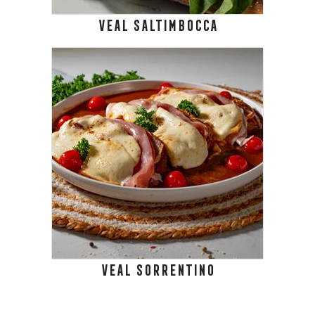
VEAL SALTIMBOCCA
VEAL SORRENTINO