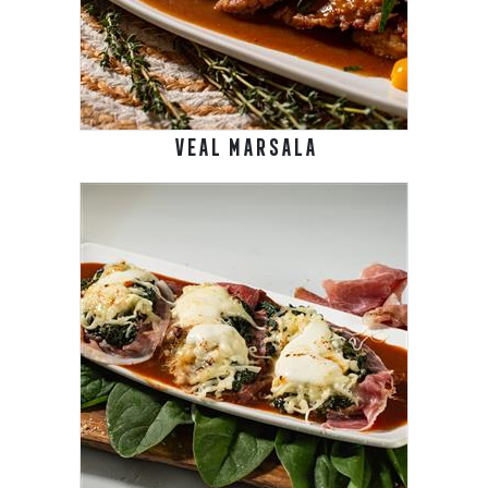
VEAL MARSALA