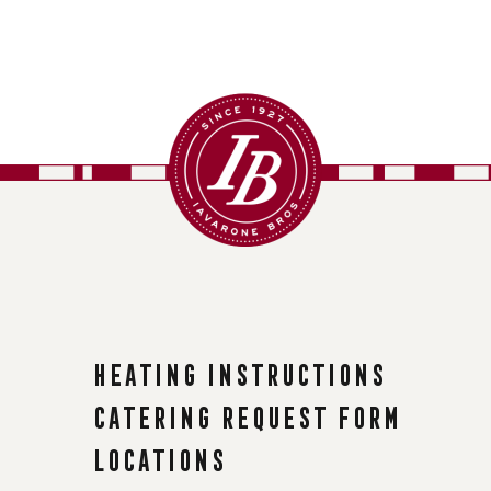
Heating instructions
Catering request form
Locations