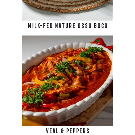
MILK-FED NATURE OSSO BUCO
VEAL & PEPPERS