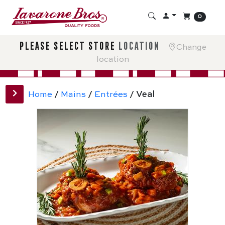
0
please select store
location
Change
location
Home
/
Mains
/
Entrées
/ Veal