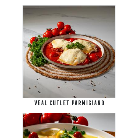
VEAL CUTLET PARMIGIANO