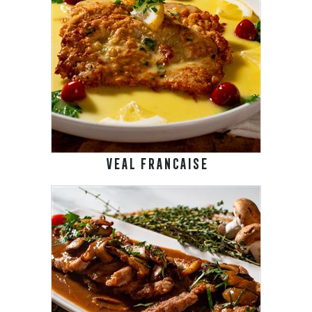
VEAL FRANCAISE