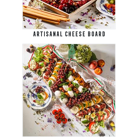
ARTISANAL CHEESE BOARD