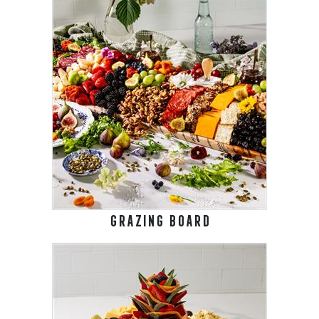
GRAZING BOARD