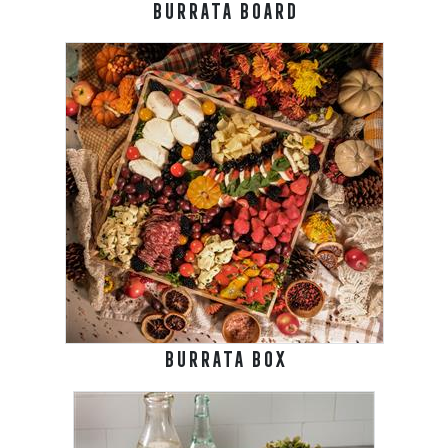
BURRATA BOARD
BURRATA BOX