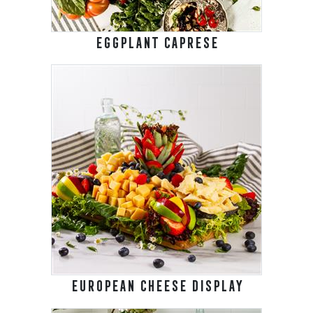
EGGPLANT CAPRESE
EUROPEAN CHEESE DISPLAY