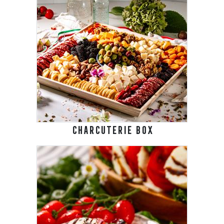
CHARCUTERIE BOX