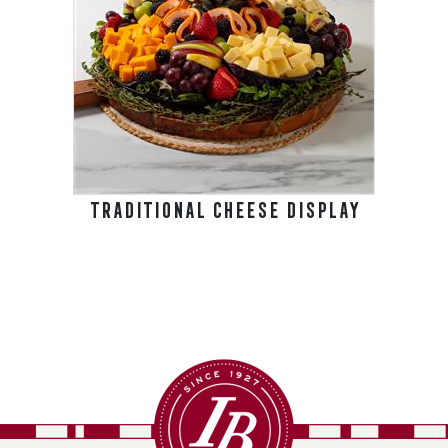
TRADITIONAL CHEESE DISPLAY