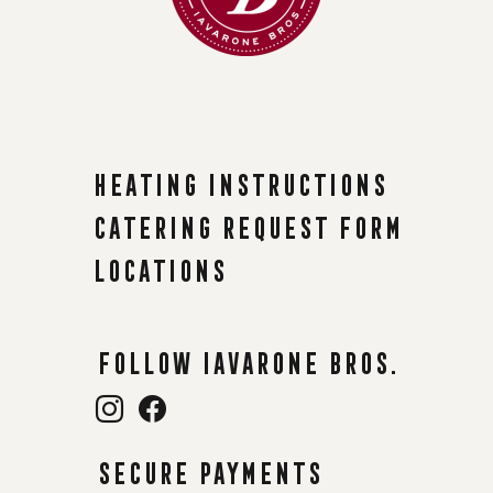
Heating instructions
Catering request form
Locations
Follow Iavarone Bros.
Secure payments