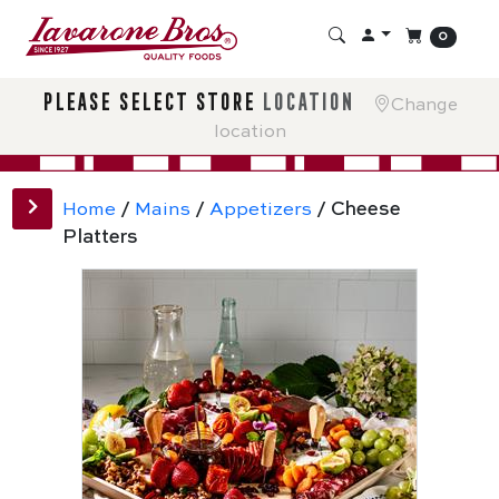
0
please select store
location
Change
location
Home
/
Mains
/
Appetizers
/ Cheese
Platters