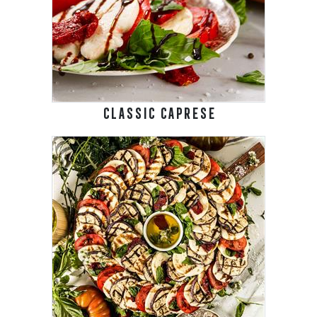
CLASSIC CAPRESE