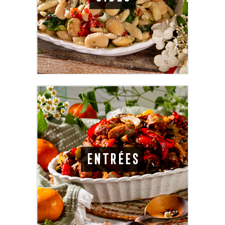
ENTRÉES