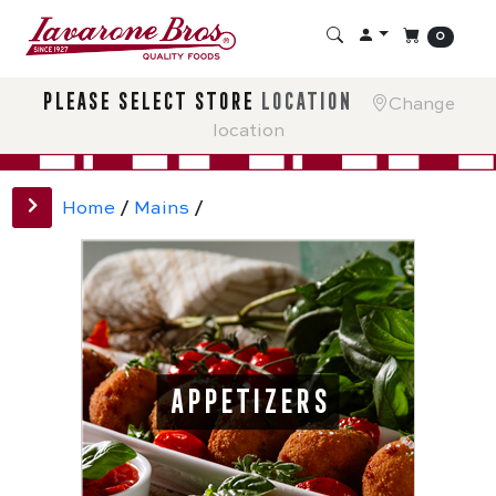
0
please select store
location
Change
location
Home
/
Mains
/
APPETIZERS