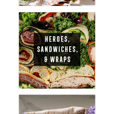
HEROES,
SANDWICHES,
& WRAPS