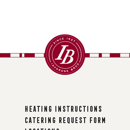
Heating instructions
Catering request form