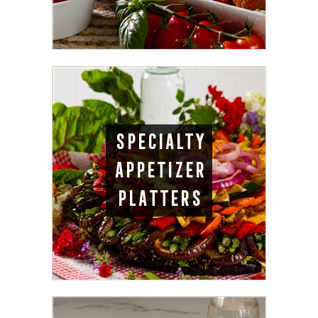
SPECIALTY
APPETIZER
PLATTERS