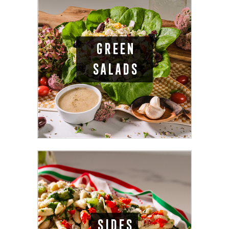
GREEN
SALADS
SIDES