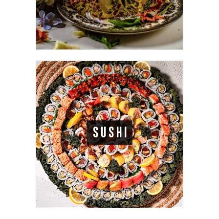
SUSHI