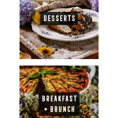
DESSERTS
BREAKFAST
+ BRUNCH