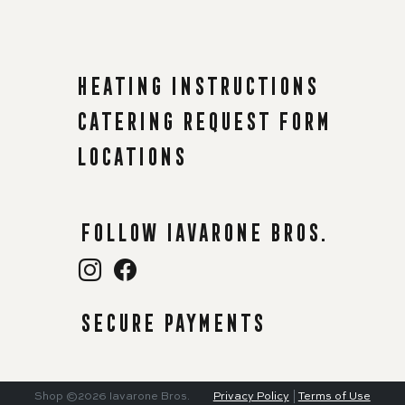
Heating instructions
Catering request form
Locations
Follow Iavarone Bros.
Secure payments
Shop
©2026
Iavarone Bros.
Privacy Policy
|
Terms of Use