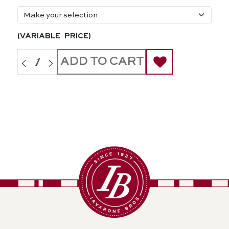
(variable price)
ADD TO CART