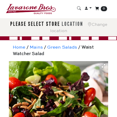
0
please select store
location
Change
location
Home
/
Mains
/
Green Salads
/ Waist
Watcher Salad