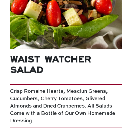
Waist Watcher
Salad
Crisp Romaine Hearts, Mesclun Greens,
Cucumbers, Cherry Tomatoes, Slivered
Almonds and Dried Cranberries. All Salads
Come with a Bottle of Our Own Homemade
Dressing