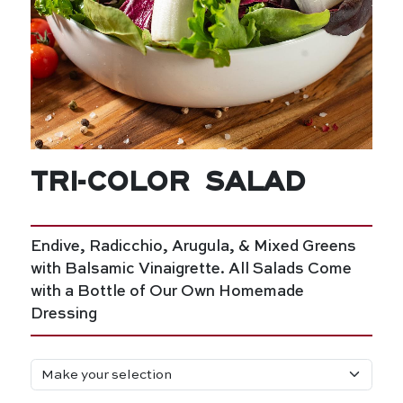
Tri-Color Salad
Endive, Radicchio, Arugula, & Mixed Greens
with Balsamic Vinaigrette. All Salads Come
with a Bottle of Our Own Homemade
Dressing