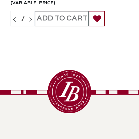
(variable price)
ADD TO CART