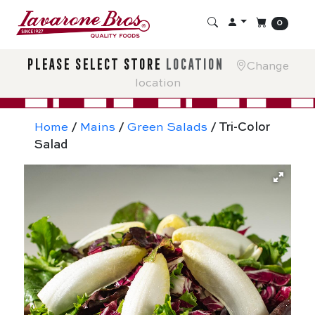
0
please select store
location
Change
location
Home
/
Mains
/
Green Salads
/ Tri-Color
Salad