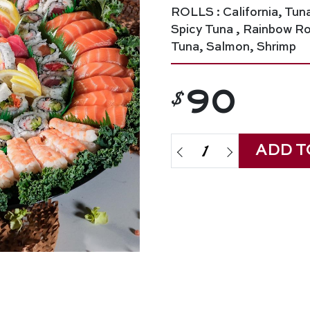
ROLLS : California, Tun
Spicy Tuna , Rainbow Rol
Tuna, Salmon, Shrimp
$
90
ADD T