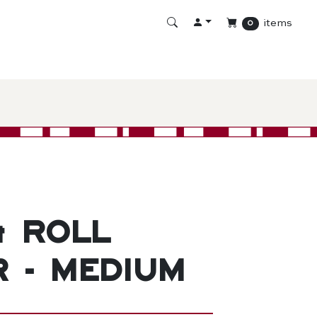
items
0
& Roll
r - Medium