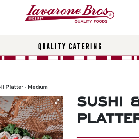
Quality Catering
ll Platter - Medium
Sushi 
Platte