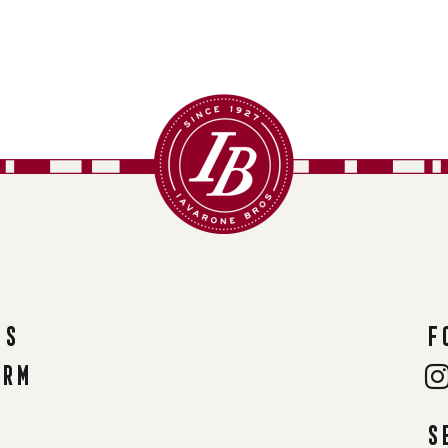
ns
F
orm
S