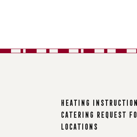
Heating instructio
Catering request f
Locations