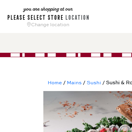
you are shopping at our
please select store
location
Change location
Home
/
Mains
/
Sushi
/ Sushi & Ro