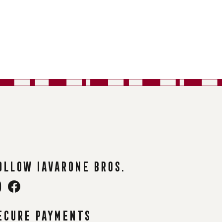
ollow Iavarone Bros.
ecure payments