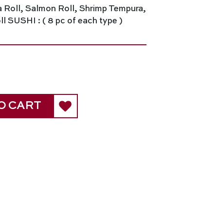
a Roll, Salmon Roll, Shrimp Tempura,
l SUSHI : ( 8 pc of each type )
O CART