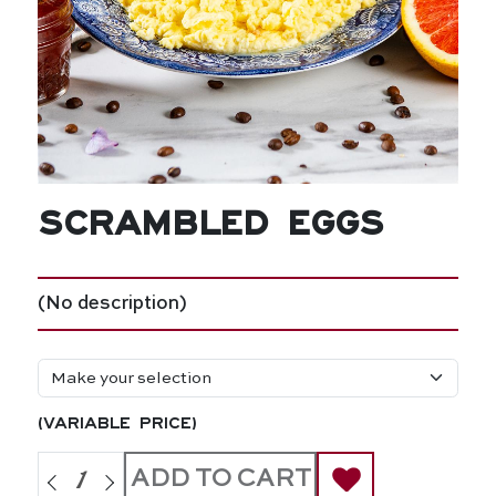
Scrambled Eggs
(No description)
(variable price)
ADD TO CART