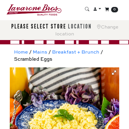
0
please select store
location
Change
location
Home
/
Mains
/
Breakfast + Brunch
/
Scrambled Eggs