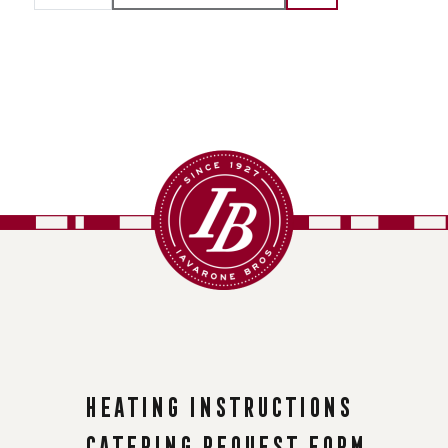
Heating instructions
Catering request form