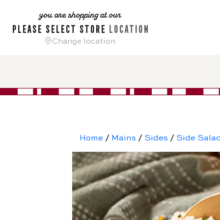
you are shopping at our
please select store
location
Change location
Home
/
Mains
/
Sides
/
Side Sala