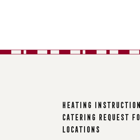
Heating instructio
Catering request f
Locations