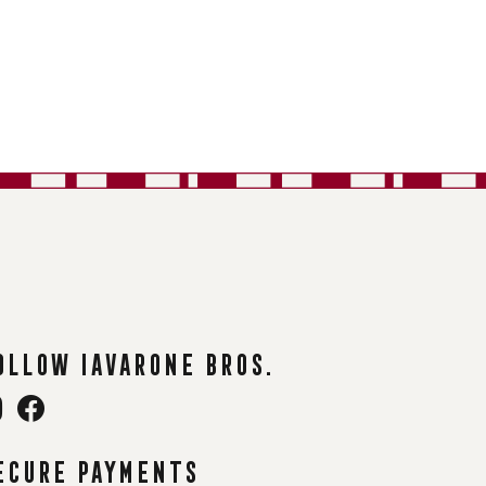
ollow Iavarone Bros.
ecure payments