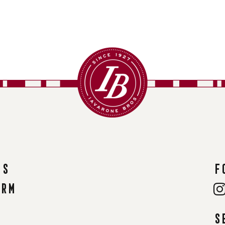
ns
F
orm
S