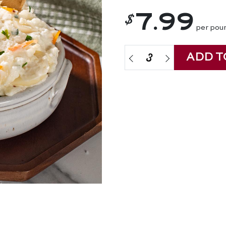
$
7.99
per pou
ADD T