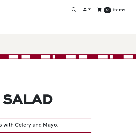
items
0
 Salad
 with Celery and Mayo.