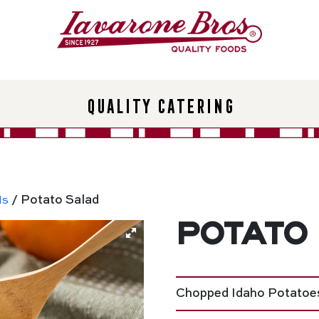
Quality Catering
ds
/ Potato Salad
Potato
Chopped Idaho Potatoes