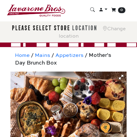
0
please select store
location
Change
location
Home
/
Mains
/
Appetizers
/ Mother's
Day Brunch Box