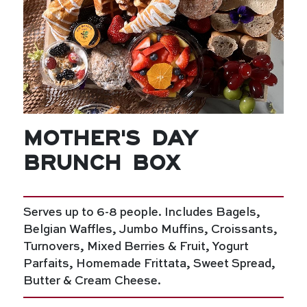
Mother's Day
Brunch Box
Serves up to 6-8 people. Includes Bagels,
Belgian Waffles, Jumbo Muffins, Croissants,
Turnovers, Mixed Berries & Fruit, Yogurt
Parfaits, Homemade Frittata, Sweet Spread,
Butter & Cream Cheese.