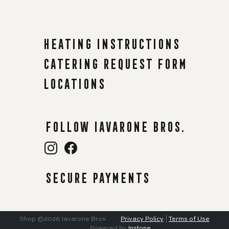
Heating instructions
Catering request form
Locations
Follow Iavarone Bros.
Secure payments
Shop
©2026
Iavarone Bros.
Privacy Policy
|
Terms of Use
Powered by
Instone