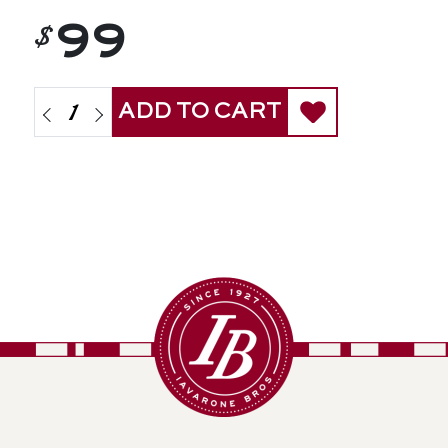
$
99
ADD TO CART