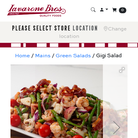
0
please select store
location
Change
location
Home
/
Mains
/
Green Salads
/ Gigi Salad