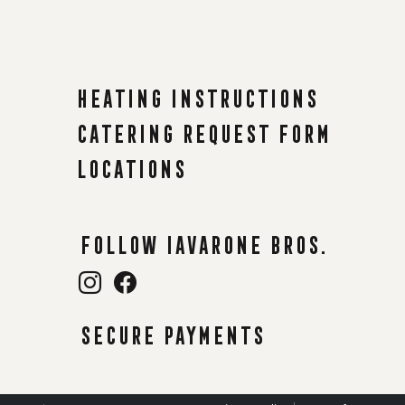
Heating instructions
Catering request form
Locations
Follow Iavarone Bros.
Secure payments