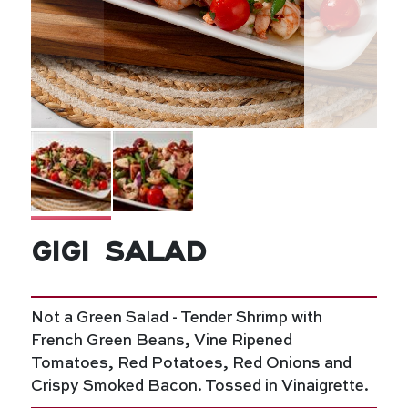
Gigi Salad
Not a Green Salad - Tender Shrimp with
French Green Beans, Vine Ripened
Tomatoes, Red Potatoes, Red Onions and
Crispy Smoked Bacon. Tossed in Vinaigrette.