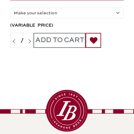
(variable price)
ADD TO CART