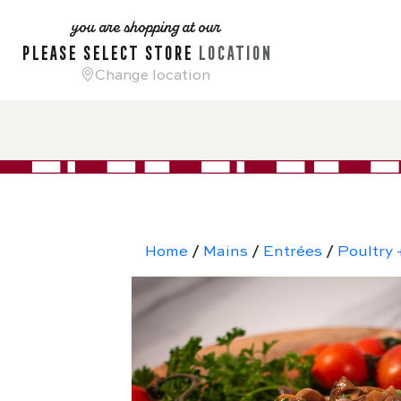
you are shopping at our
please select store
location
Change location
Home
/
Mains
/
Entrées
/
Poultry 