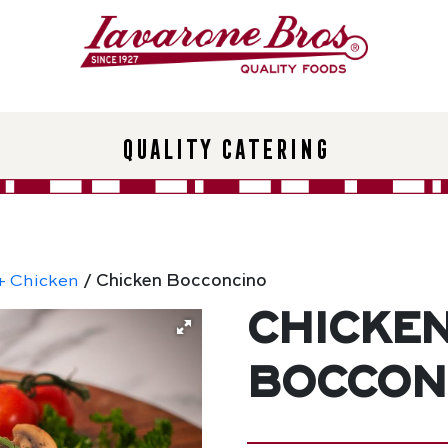
Quality Catering
+ Chicken
/ Chicken Bocconcino
Chicke
Boccon