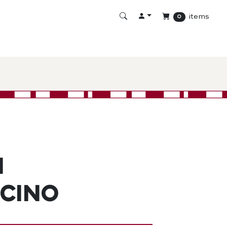
items
0
n
cino