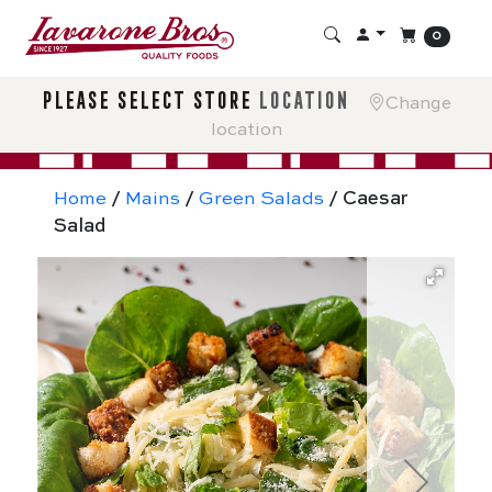
0
please select store
location
Change
location
Home
/
Mains
/
Green Salads
/ Caesar
Salad