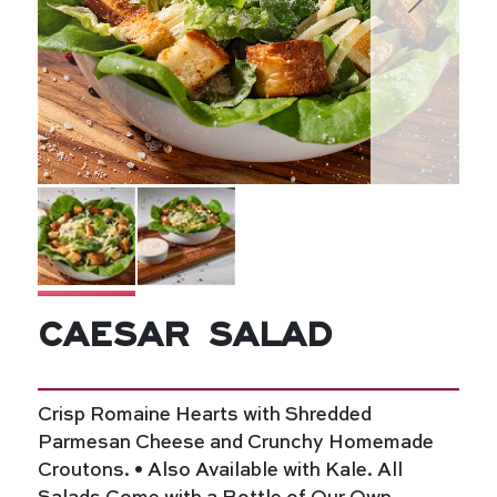
Caesar Salad
Crisp Romaine Hearts with Shredded
Parmesan Cheese and Crunchy Homemade
Croutons. • Also Available with Kale. All