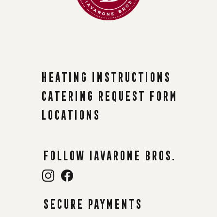
Heating instructions
Catering request form
Locations
Follow Iavarone Bros.
Secure payments