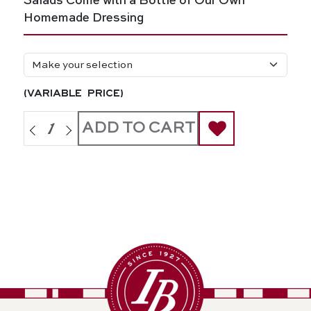
Salads Come with a Bottle of Our Own
Homemade Dressing
(variable price)
ADD TO CART