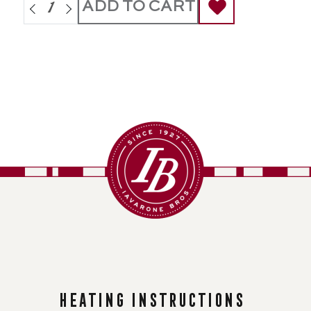
ADD TO CART
Heating instructions