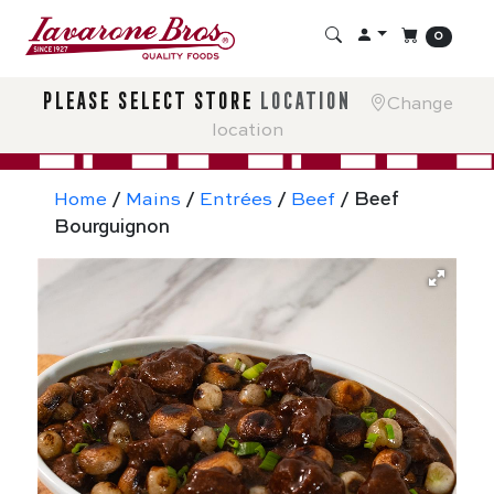
0
please select store
location
Change
location
Home
/
Mains
/
Entrées
/
Beef
/ Beef
Bourguignon