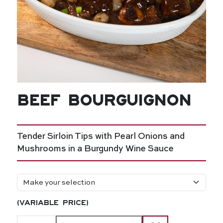
Beef Bourguignon
Tender Sirloin Tips with Pearl Onions and
Mushrooms in a Burgundy Wine Sauce
(variable price)